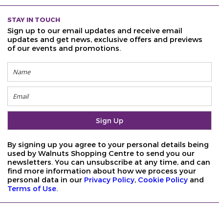
STAY IN TOUCH
Sign up to our email updates and receive email
updates and get news, exclusive offers and previews
of our events and promotions.
By signing up you agree to your personal details being
used by Walnuts Shopping Centre to send you our
newsletters. You can unsubscribe at any time, and can
find more information about how we process your
personal data in our
Privacy Policy
,
Cookie Policy
and
Terms of Use
.