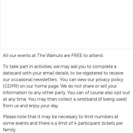
All our events at The Walnuts are FREE to attend.
To take part in activities, we may ask you to complete a
datacard with your email details, to be registered to receive
our occasional newsletters. You can view our privacy policy
(GDPR) on our home page. We do not share or sell your
information to any other party. You can of course also opt out
at any time. You may then collect a wristband (if being used)
from us and enjoy your day.
Please note that it may be necessary to limit numbers at
some events and there is a limit of 4 participant tickets per
family.