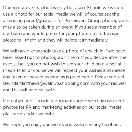
During our events, photos may be taken. Should we wish to
use a photo for our social media we will of course ask the
attending parent/guardian for Permission. Group photographs
may also be taken during an event. If you see a member of
our team and would prefer for your photo not to be used
please tell them and they will delete it immediately.
We will never knowingly take a photo of any child if we have
been asked not to photograph them. If you decide, after the
event, that you do not wish to see your child on our social
media then of course we will respect your wishes and delete
any taken or posted as soon as is practicable. Please contact
Belinda.Matthews@walnutsshopping.com
with your request
and this will be dealt with.
If no objection is made participants agree we may use event
photos for PR and marketing activities on our social media
platforms and/or website.
We hope you enjoy our events and welcome any feedback.