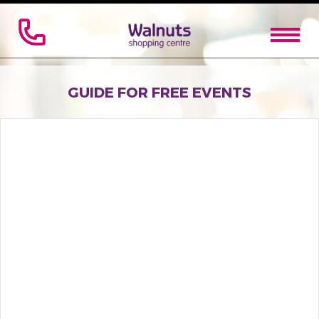
GUIDE FOR FREE EVENTS