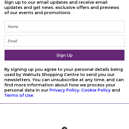
Sign up to our email updates and receive email
updates and get news, exclusive offers and previews
of our events and promotions.
By signing up you agree to your personal details being
used by Walnuts Shopping Centre to send you our
newsletters. You can unsubscribe at any time, and can
find more information about how we process your
personal data in our
Privacy Policy
,
Cookie Policy
and
Terms of Use
.