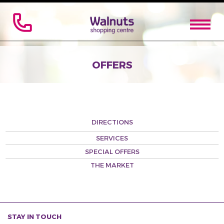
OFFERS
DIRECTIONS
SERVICES
SPECIAL OFFERS
THE MARKET
STAY IN TOUCH