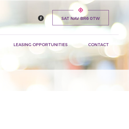
SAT NAV BR6 0TW
LEASING OPPORTUNITIES
CONTACT