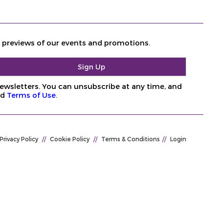
d previews of our events and promotions.
ewsletters. You can unsubscribe at any time, and
nd
Terms of Use
.
Privacy Policy
//
Cookie Policy
//
Terms & Conditions
//
Login