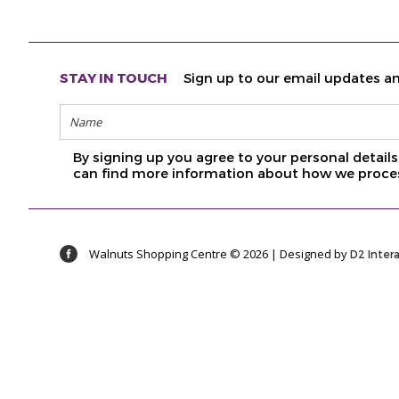
STAY IN TOUCH
Sign up to our email updates an
By signing up you agree to your personal detai
can find more information about how we proces
Walnuts Shopping Centre © 2026 | Designed by
D2 Inter