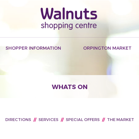
SHOPPER INFORMATION
ORPINGTON MARKET
WHATS ON
DIRECTIONS
//
SERVICES
//
SPECIAL OFFERS
//
THE MARKET