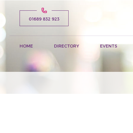
01689 832 923
HOME
DIRECTORY
EVENTS