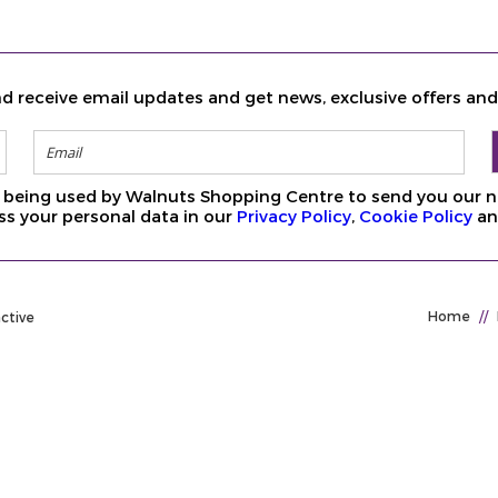
d receive email updates and get news, exclusive offers an
ls being used by Walnuts Shopping Centre to send you our n
s your personal data in our
Privacy Policy
,
Cookie Policy
a
Home
//
active