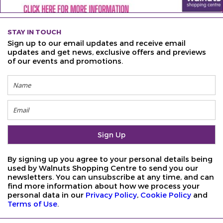
STAY IN TOUCH
Sign up to our email updates and receive email
updates and get news, exclusive offers and previews
of our events and promotions.
By signing up you agree to your personal details being
used by Walnuts Shopping Centre to send you our
newsletters. You can unsubscribe at any time, and can
find more information about how we process your
personal data in our
Privacy Policy
,
Cookie Policy
and
Terms of Use
.