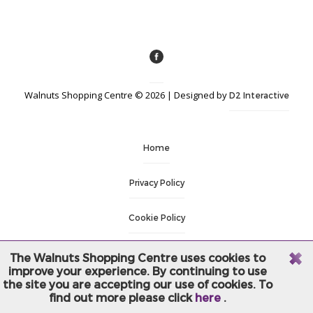
Walnuts Shopping Centre © 2026 | Designed by
D2 Interactive
Home
Privacy Policy
Cookie Policy
Terms & Conditions
The Walnuts Shopping Centre uses cookies to
improve your experience. By continuing to use
the site you are accepting our use of cookies. To
Login
find out more please click
here
.