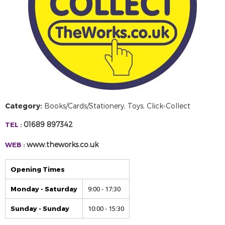
Category:
Books/Cards/Stationery, Toys, Click-Collect
01689 897342
TEL :
www.theworks.co.uk
WEB :
Opening Times
9:00 - 17:30
Monday - Saturday
10:00 - 15:30
Sunday - Sunday