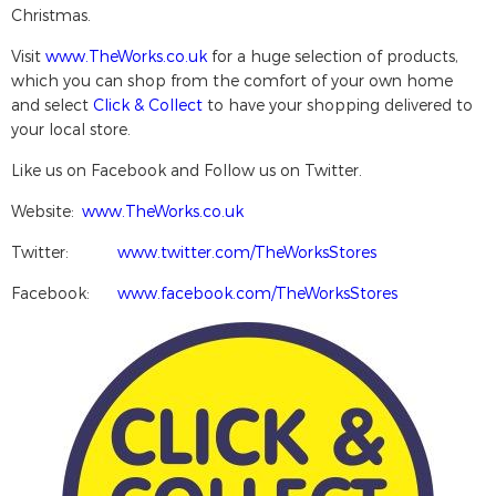
Christmas.
Visit
www.TheWorks.co.uk
for a huge selection of products,
which you can shop from the comfort of your own home
and select
Click & Collect
to have your shopping delivered to
your local store.
Like us on Facebook and Follow us on Twitter.
Website:
www.TheWorks.co.uk
Twitter:
www.twitter.com/TheWorksStores
Facebook:
www.facebook.com/TheWorksStores