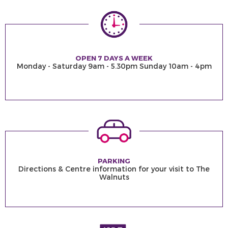
OPEN 7 DAYS A WEEK
Monday - Saturday 9am - 5.30pm Sunday 10am - 4pm
PARKING
Directions & Centre information for your visit to The
Walnuts