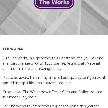
THE WORKS
Visit The Works, in Orpington, this Christmas and you will find
a fantastic range of Gifts, Toys, Games, Arts & Craft Material
and much more, at amazing prices.
Please be aware that many lines sell out quickly-so if you want
something specific, don't leave it too late.
Great news, The Works now offers a Click and Collect service
in almost every store.
Let The Works take the stress our of shopping this year for