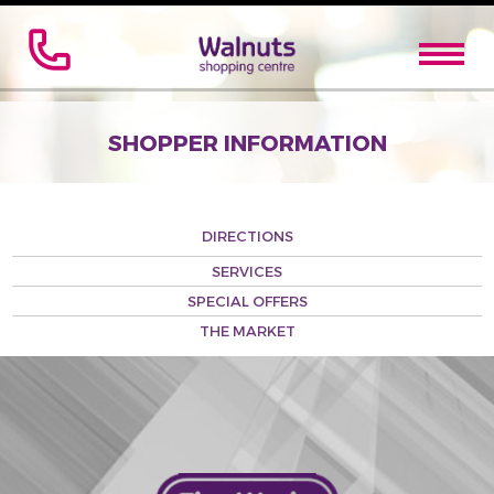
SHOPPER INFORMATION
DIRECTIONS
SERVICES
SPECIAL OFFERS
THE MARKET